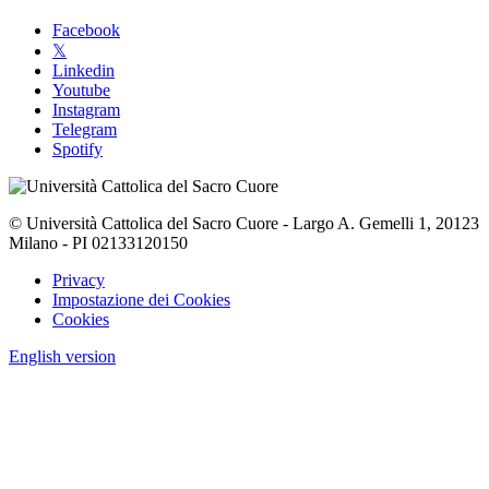
Facebook
𝕏
Linkedin
Youtube
Instagram
Telegram
Spotify
© Università Cattolica del Sacro Cuore - Largo A. Gemelli 1, 20123
Milano - PI 02133120150
Privacy
Impostazione dei Cookies
Cookies
English version