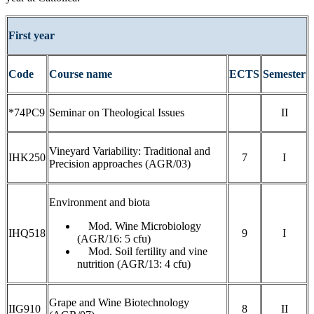
First year
Code
Course name
ECTS
Semester
*74PC9
Seminar on Theological Issues
II
Vineyard Variability: Traditional and
IHK250
7
I
Precision approaches (AGR/03)
Environment and biota
Mod. Wine Microbiology
IHQ518
9
I
(AGR/16: 5 cfu)
Mod. Soil fertility and vine
nutrition (AGR/13: 4 cfu)
Grape and Wine Biotechnology
IIG910
8
II