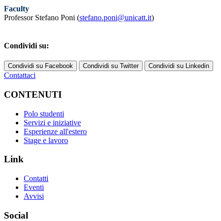
Faculty
Professor Stefano Poni (
stefano.poni@unicatt.it
)
Condividi su:
Condividi su Facebook
Condividi su Twitter
Condividi su Linkedin
Contattaci
CONTENUTI
Polo studenti
Servizi e iniziative
Esperienze all'estero
Stage e lavoro
Link
Contatti
Eventi
Avvisi
Social