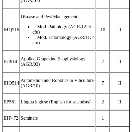
(AGR/07)
Disease and Pest Management
Mod. Pathology (AGR/12: 6
IHQ516
10
II
cfu)
Mod. Entomology (AGR/11: 4
cfu)
Applied Grapevine Ecophysiology
IIG914
7
II
(AGR/03)
Automation and Robotics in Viticulture
IHQ514
7
II
(AGR/10)
IIP561
Lingua inglese (English for scientists)
2
II
IHF472
Seminars
1