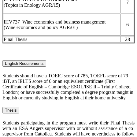
7
(Topics in Enology AGR/15)
IHV737 Wine economics and business management
6
(Wine economics and policy AGR/01)
Final Thesis
28
English Requirements
Students should have a TOEIC score of 785, TOEFL score of 79
iBT, an IELTS score of 6 or an equivalent certificate (First
Certificate of English – Cambridge ESOL/ISE II – Trinity College,
London) or have successfully completed a degree program taught in
English or currently studying in English at their home university.
Thesis
Students participating in the program must write their Final Thesis
with an ESA Angers supervisor with or without assistance of a co-
supervisor from Cattolica. Students will have nevertheless to follow