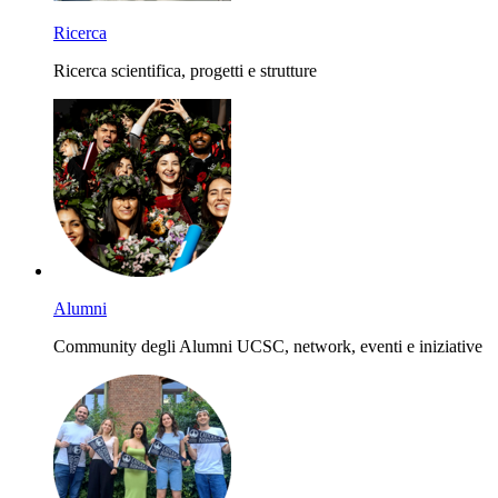
Ricerca
Ricerca scientifica, progetti e strutture
Alumni
Community degli Alumni UCSC, network, eventi e iniziative