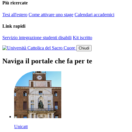
Più ricercate
Tesi all'estero
Come attivare uno stage
Calendari accademici
Link rapidi
Servizio integrazione studenti disabili
Kit iscritto
Chiudi
Naviga il portale che fa per te
Unicatt