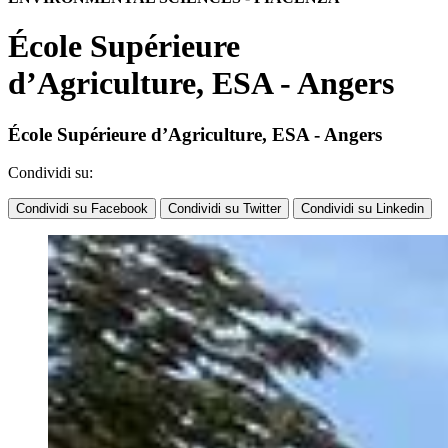
École Supérieure
d’Agriculture, ESA - Angers
École Supérieure d’Agriculture, ESA - Angers
Condividi su:
Condividi su Facebook
Condividi su Twitter
Condividi su Linkedin