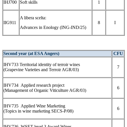
IHJ700
Soft skills
1
A libera scelta:
IIG911
8
I
Advances in Enology (ING-IND/25)
Second year (at ESA Angers)
CFU
IHV733 Territorial identity of terroir wines
7
(Grapevine Varieties and Terroir AGR/03)
IHV734 Applied research project
6
(Management of Organic Viticulture AGR/03)
IHV735 Applied Wine Marketing
6
(Topics in wine marketing SECS-P/08)
IHV736 WSET level 3 Award Wines