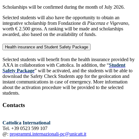
Scholarships will be confirmed during the month of July 2026.
Selected students will also have the opportunity to obtain an
integrative scholarship from Fondazione di
Piacenza e Vigevano
,
worth € 2.500 gross. A ranking will be made and scholarships
awarded, also based on the availability of funds.
Health insurance and Student Safety Package
Selected students will benefit from the health insurance provided by
AXA in collaboration with Cattolica. In addition, the “
Student
Safety Package
” will be activated, and the students will be able to
download the Safety Check Students app for the geolocation and
instant communications in case of emergency. More information
about the activation procedure will be provided to the selected
students.
Contacts
Cattolica International
Tel. +39 0523 599 107
@:
programmi.internazionali-pc@unicatt.it