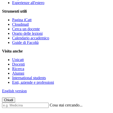
Esperienze all'estero
Strumenti utili
Pagina iCatt
Cloudmail
Cerca un docente
Orario delle lezioni
Calendario accademico
Guide di Facoltà
Visita anche
Unicatt
Docenti
Ricerca
Alumni
International students
Enti, aziende e professioni
English version
Chiudi
Cosa stai cercando...