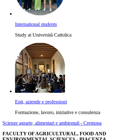
International students
Study at Università Cattolica
Enti, aziende e professioni
Formazione, lavoro, iniziative e consulenza
Scienze agrarie, alimentari e ambientali - Cremona
FACULTY OF AGRICULTURAL, FOOD AND
ENVIRONMENTAL SCIENCES - PIACENZA