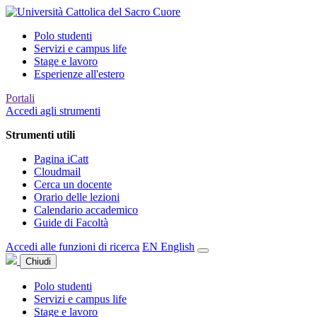
Polo studenti
Servizi e campus life
Stage e lavoro
Esperienze all'estero
Portali
Accedi agli strumenti
Strumenti utili
Pagina iCatt
Cloudmail
Cerca un docente
Orario delle lezioni
Calendario accademico
Guide di Facoltà
Accedi alle funzioni di ricerca
EN
English
Chiudi
Polo studenti
Servizi e campus life
Stage e lavoro