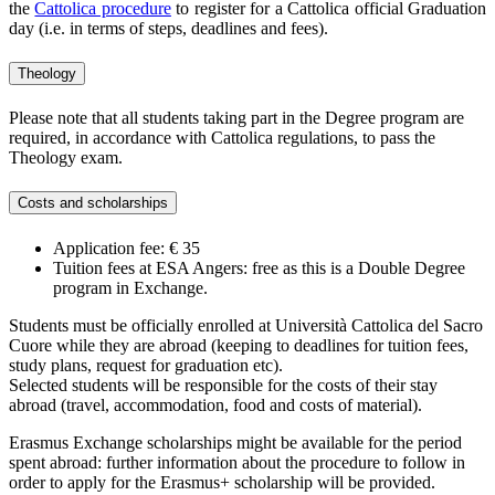
the
Cattolica procedure
to register for a Cattolica official Graduation
day (i.e. in terms of steps, deadlines and fees).
Theology
Please note that all students taking part in the Degree program are
required, in accordance with Cattolica regulations, to pass the
Theology exam.
Costs and scholarships
Application fee: € 35
Tuition fees at ESA Angers: free as this is a Double Degree
program in Exchange.
Students must be officially enrolled at Università Cattolica del Sacro
Cuore while they are abroad (keeping to deadlines for tuition fees,
study plans, request for graduation etc).
Selected students will be responsible for the costs of their stay
abroad (travel, accommodation, food and costs of material).
Erasmus Exchange scholarships might be available for the period
spent abroad: further information about the procedure to follow in
order to apply for the Erasmus+ scholarship will be provided.