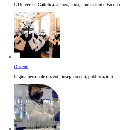
L'Università Cattolica: ateneo, corsi, ammissioni e Facoltà
Docenti
Pagina personale docenti, insegnamenti, pubblicazioni