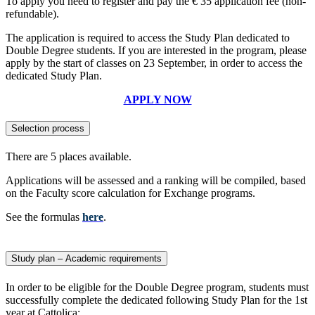
To apply you need to register and pay the € 35 application fee (non-
refundable).
The application is required to access the Study Plan dedicated to
Double Degree students. If you are interested in the program, please
apply by the start of classes on 23 September, in order to access the
dedicated Study Plan.
APPLY NOW
Selection process
There are 5 places available.
Applications will be assessed and a ranking will be compiled, based
on the Faculty score calculation for Exchange programs.
See the formulas
here
.
Study plan – Academic requirements
In order to be eligible for the Double Degree program, students must
successfully complete the dedicated following Study Plan for the 1st
year at Cattolica: