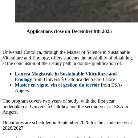
Applications close on December 9th 2025
Università Cattolica, through the Master of Science in Sustainable
Viticulture and Enology, offers students the possibility of obtaining,
at the conclusion of their study path, a double qualification of:
Laurea Magistrale in Sustainable Viticulture and
Enology
from Università Cattolica del Sacro Cuore
Master en vigne, vin et gestion du terroir
from ESA-
Angers
The program covers two years of study, with the first year
undertaken at Università Cattolica and the second year at ESA in
Angers.
Departures are scheduled in September 2026 for the academic year
2026/2027.