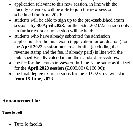
application relevant to this new session, in line with the
Faculty calendar, will be able to join the new session
scheduled for
June 2023
;
students will be able to sign up to the pre-established exam
sessions
by 30 April 2023
, for the extra 2021/22 session only:
no further extra exam session will be held;
students who have already submitted the admission
application for the final exam (application for graduation) for
the
April 2023 session
must re-submit it (excluding the
revenue stamp and the fee, if already paid) in line with the
published Faculty calendar and the standard procedures;
the fee for the new extra-session in June is the same as that set
for the
April 2023 session
(€.800,00+€.100.00);
the final degree exam sessions for the 2022/23 a.y. will start
from 16 June, 2023
.
Announcement for
Tutte le sedi
Tutte le facoltà