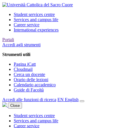
Student services centre
Services and campus life
Career service
International experiences
Portali
Accedi agli strumenti
Strumenti utili
Pagina iCatt
Cloudmail
Cerca un docente
Orario delle lezioni
Calendario accademico
Guide di Facoltà
Accedi alle funzioni di ricerca
EN
English
Close
Student services centre
Services and campus life
Career service