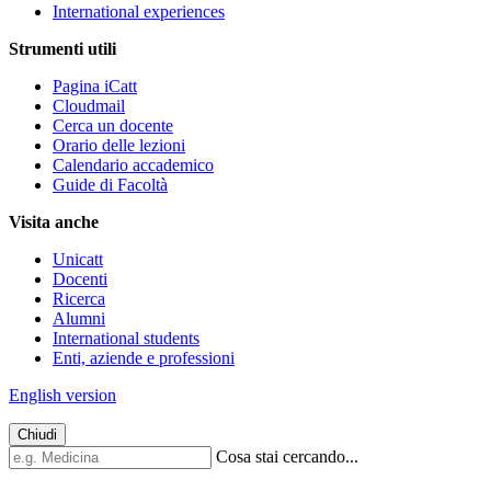
International experiences
Strumenti utili
Pagina iCatt
Cloudmail
Cerca un docente
Orario delle lezioni
Calendario accademico
Guide di Facoltà
Visita anche
Unicatt
Docenti
Ricerca
Alumni
International students
Enti, aziende e professioni
English version
Chiudi
Cosa stai cercando...