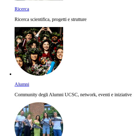
Ricerca
Ricerca scientifica, progetti e strutture
Alumni
Community degli Alumni UCSC, network, eventi e iniziative