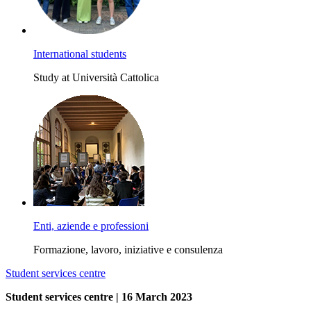
International students
Study at Università Cattolica
Enti, aziende e professioni
Formazione, lavoro, iniziative e consulenza
Student services centre
Student services centre | 16 March 2023