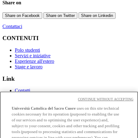
Share on
Share on Facebook
Share on Twitter
Share on Linkedin
Contattaci
CONTENUTI
Polo studenti
Servizi e iniziative
Esperienze all'estero
Stage e lavoro
Link
Contatti
Eventi
CONTINUE WITHOUT ACCEPTING
Avvisi
Università Cattolica del Sacro Cuore
uses on this site technical
Social
cookies necessary for its operation (purposed to enabling the use
of our services and to optimising the user experience) and,
Facebook
subject to your consent, cookies and other tracking and profiling
𝕏
tools (purposed to processing statistics and communications for
Linkedin
proposing services in line with your preferences). You can