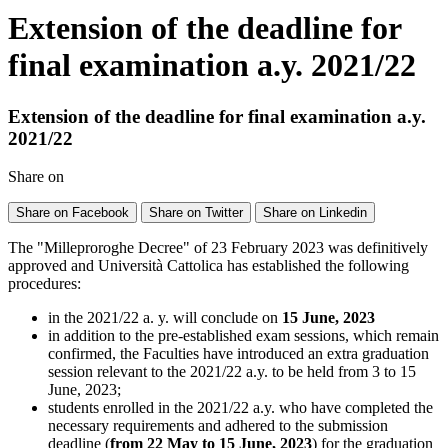
Extension of the deadline for
final examination a.y. 2021/22
Extension of the deadline for final examination a.y.
2021/22
Share on
Share on Facebook
Share on Twitter
Share on Linkedin
The "Milleproroghe Decree" of 23 February 2023 was definitively
approved and Università Cattolica has established the following
procedures:
in the 2021/22 a. y. will conclude on
15 June, 2023
in addition to the pre-established exam sessions, which remain
confirmed, the Faculties have introduced an extra graduation
session relevant to the 2021/22 a.y. to be held from 3 to 15
June, 2023;
students enrolled in the 2021/22 a.y. who have completed the
necessary requirements and adhered to the submission
deadline (
from 22 May to 15 June, 2023
) for the graduation