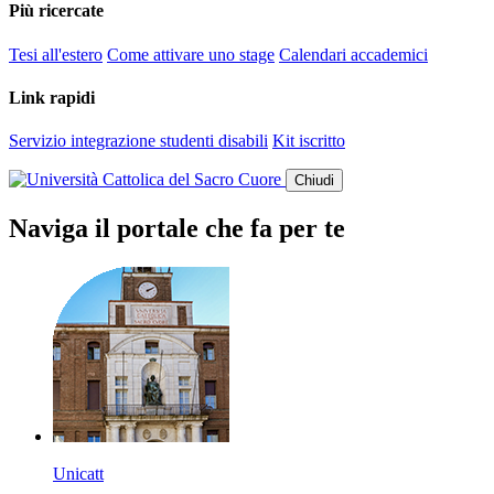
Più ricercate
Tesi all'estero
Come attivare uno stage
Calendari accademici
Link rapidi
Servizio integrazione studenti disabili
Kit iscritto
Chiudi
Naviga il portale che fa per te
Unicatt