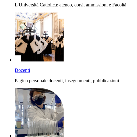
L'Università Cattolica: ateneo, corsi, ammissioni e Facoltà
Docenti
Pagina personale docenti, insegnamenti, pubblicazioni