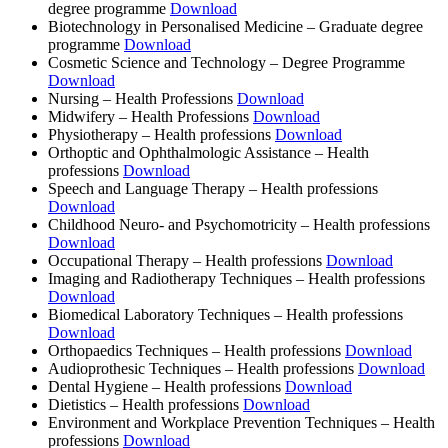
degree programme
Download
Biotechnology in Personalised Medicine ‒ Graduate degree
programme
Download
Cosmetic Science and Technology ‒ Degree Programme
Download
Nursing ‒ Health Professions
Download
Midwifery ‒ Health Professions
Download
Physiotherapy ‒ Health professions
Download
Orthoptic and Ophthalmologic Assistance ‒ Health
professions
Download
Speech and Language Therapy ‒ Health professions
Download
Childhood Neuro- and Psychomotricity ‒ Health professions
Download
Occupational Therapy ‒ Health professions
Download
Imaging and Radiotherapy Techniques ‒ Health professions
Download
Biomedical Laboratory Techniques ‒ Health professions
Download
Orthopaedics Techniques ‒ Health professions
Download
Audioprothesic Techniques ‒ Health professions
Download
Dental Hygiene ‒ Health professions
Download
Dietistics ‒ Health professions
Download
Environment and Workplace Prevention Techniques ‒ Health
professions
Download