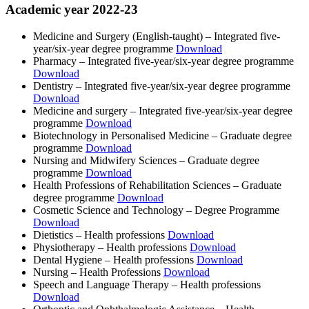
Academic year 2022-23
Medicine and Surgery (English-taught) ‒ Integrated five-
year/six-year degree programme
Download
Pharmacy ‒ Integrated five-year/six-year degree programme
Download
Dentistry ‒ Integrated five-year/six-year degree programme
Download
Medicine and surgery ‒ Integrated five-year/six-year degree
programme
Download
Biotechnology in Personalised Medicine ‒ Graduate degree
programme
Download
Nursing and Midwifery Sciences ‒ Graduate degree
programme
Download
Health Professions of Rehabilitation Sciences ‒ Graduate
degree programme
Download
Cosmetic Science and Technology ‒ Degree Programme
Download
Dietistics ‒ Health professions
Download
Physiotherapy ‒ Health professions
Download
Dental Hygiene ‒ Health professions
Download
Nursing ‒ Health Professions
Download
Speech and Language Therapy ‒ Health professions
Download