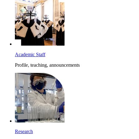
Academic Staff
Profile, teaching, announcements
Research