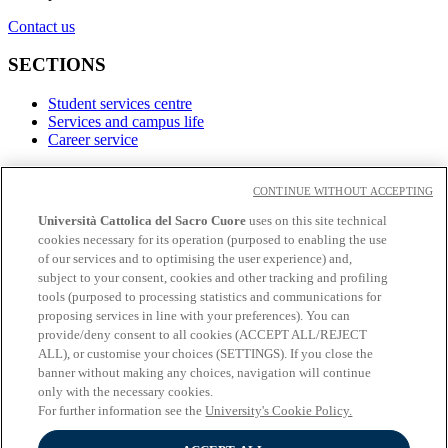
Contact us
SECTIONS
Student services centre
Services and campus life
Career service
LINKS
CONTINUE WITHOUT ACCEPTING
Contacts
Università Cattolica del Sacro Cuore
uses on this site technical
cookies necessary for its operation (purposed to enabling the use
Social
of our services and to optimising the user experience) and,
subject to your consent, cookies and other tracking and profiling
Facebook
tools (purposed to processing statistics and communications for
𝕏
proposing services in line with your preferences). You can
Linkedin
provide/deny consent to all cookies (ACCEPT ALL/REJECT
Youtube
ALL), or customise your choices (SETTINGS). If you close the
Instagram
banner without making any choices, navigation will continue
Telegram
only with the necessary cookies.
For further information see the
University's Cookie Policy.