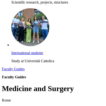
Scientific research, projects, structures
International students
Study at Università Cattolica
Faculty Guides
Faculty Guides
Medicine and Surgery
Rome