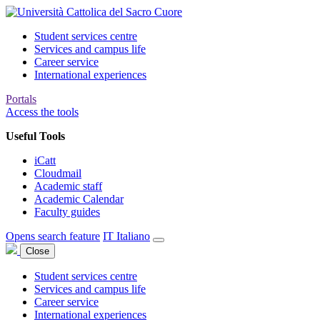
Student services centre
Services and campus life
Career service
International experiences
Portals
Access the tools
Useful Tools
iCatt
Cloudmail
Academic staff
Academic Calendar
Faculty guides
Opens search feature
IT
Italiano
Close
Student services centre
Services and campus life
Career service
International experiences