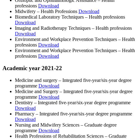
Orthoptic and Ophthalmologic Assistance ‒ Health
professions
Download
Midwifery ‒ Health Professions
Download
Biomedical Laboratory Techniques ‒ Health professions
Download
Imaging and Radiotherapy Techniques ‒ Health professions
Download
Environment and Workplace Prevention Techniques ‒ Health
professions
Download
Environment and Workplace Prevention Techniques ‒ Health
professions
Download
Academic year 2021-22
Medicine and surgery ‒ Integrated five-year/six-year degree
programme
Download
Medicine and Surgery ‒ Integrated five-year/six-year degree
programme
Download
Dentistry ‒ Integrated five-year/six-year degree programme
Download
Pharmacy ‒ Integrated five-year/six-year degree programme
Download
Nursing and Midwifery Sciences ‒ Graduate degree
programme
Download
Health Professions of Rehabilitation Sciences ‒ Graduate