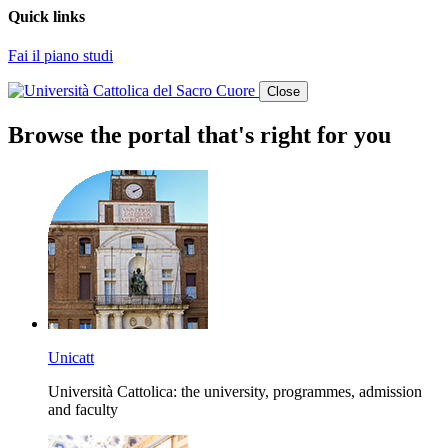
Quick links
Fai il piano studi
Close
Browse the portal that's right for you
Unicatt
Università Cattolica: the university, programmes, admission
and faculty