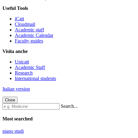
Useful Tools
iCatt
Cloudmail
Academic staff
Academic Calendar
Faculty guides
Visita anche
Unicatt
Academic Staff
Research
International students
Italian version
Close
Search...
Most searched
piano studi