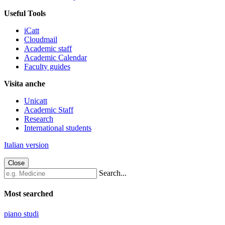
Useful Tools
iCatt
Cloudmail
Academic staff
Academic Calendar
Faculty guides
Visita anche
Unicatt
Academic Staff
Research
International students
Italian version
Close
Search...
Most searched
piano studi