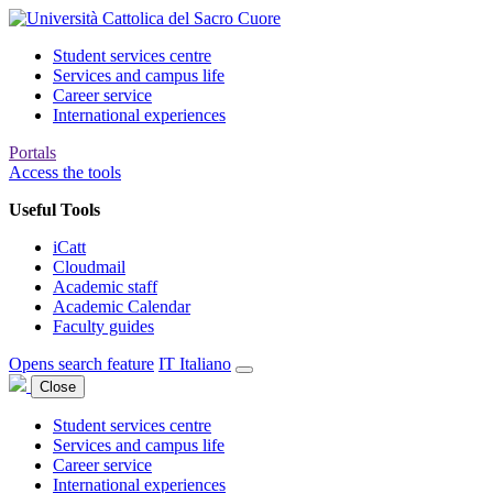
Student services centre
Services and campus life
Career service
International experiences
Portals
Access the tools
Useful Tools
iCatt
Cloudmail
Academic staff
Academic Calendar
Faculty guides
Opens search feature
IT
Italiano
Close
Student services centre
Services and campus life
Career service
International experiences