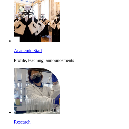
Academic Staff
Profile, teaching, announcements
Research