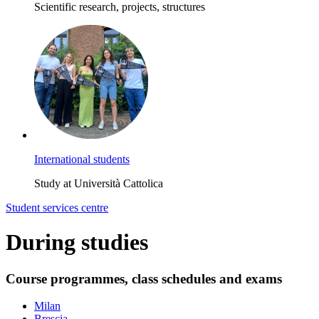
Scientific research, projects, structures
International students
Study at Università Cattolica
Student services centre
During studies
Course programmes, class schedules and exams
Milan
Brescia