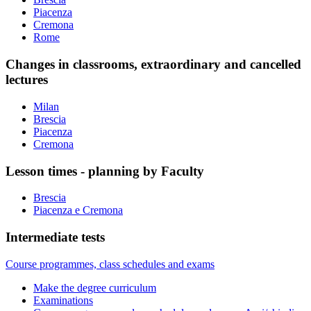
Piacenza
Cremona
Rome
Changes in classrooms, extraordinary and cancelled
lectures
Milan
Brescia
Piacenza
Cremona
Lesson times - planning by Faculty
Brescia
Piacenza e Cremona
Intermediate tests
Course programmes, class schedules and exams
Make the degree curriculum
Examinations