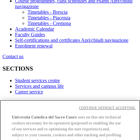
Course programmes, class schedules and exams
Apri/chiudi
navigazione
Timetables - Brescia
Timetables - Piacenza
Timetables - Cremona
Academic Calendar
Faculty Guides
Self-certifications and certificates
Apri/chiudi navigazione
Enrolment renewal
Contact us
SECTIONS
Student services centre
Services and campus life
Career service
LINKS
CONTINUE WITHOUT ACCEPTING
Contacts
Università Cattolica del Sacro Cuore
uses on this site technical
cookies necessary for its operation (purposed to enabling the use
Social
of our services and to optimising the user experience) and,
subject to your consent, cookies and other tracking and profiling