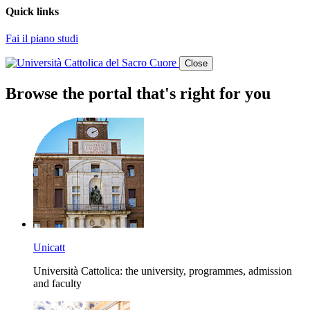
Quick links
Fai il piano studi
Close
Browse the portal that's right for you
Unicatt
Università Cattolica: the university, programmes, admission
and faculty