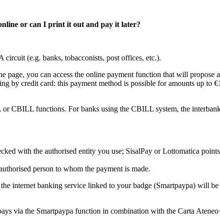
ine or can I print it out and pay it later?
circuit (e.g. banks, tobacconists, post offices, etc.).
ne page, you can access the online payment function that will propose 
ng by credit card: this payment method is possible for amounts up to €1,
 or CBILL functions. For banks using the CBILL system, the interbank
ked with the authorised entity you use; SisalPay or Lottomatica point
he authorised person to whom the payment is made.
the internet banking service linked to your badge (Smartpaypa) will
t pays via the Smartpaypa function in combination with the Carta Ateneo