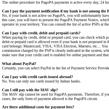
The online procedure for PagoPA payments is active every day, 24 ho
Can I pay the payment notification if my bank is not among the
No, if your bank is not active on PagoPA, you will unfortunately have
this case, you will have to present the PagoPA Payment Notice, which
operator in your territory. You can consult the list of active PSPs at th
Can I pay with credit, debit and prepaid cards?
When paying by credit, debit or prepaid card, you can check which pa
debit or prepaid card is allowed even if your bank is not proposed in 
card belongs: Mastercard, VISA, VISA Electron, Maestro, etc… You ca
commission charged by the PSP is clearly indicated in the system, whil
make sure that your credit card is enabled for online payment and that 
What about PayPal?
Certainly, you can select PayPal in the list of Payment Service Provid
Can I pay with credit cards issued abroad?
No. You can only use cards issued by Italian banks.
Can I still pay with the MAV slip?
The MAV slip cannot be used for PagoPA payments. Therefore, if your
cases, the only form of payment allowed is the PagoPA circuit.
Are there additional costs for payment fees?