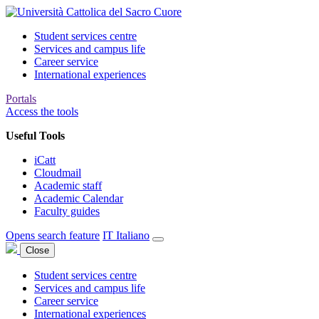
Student services centre
Services and campus life
Career service
International experiences
Portals
Access the tools
Useful Tools
iCatt
Cloudmail
Academic staff
Academic Calendar
Faculty guides
Opens search feature
IT
Italiano
Close
Student services centre
Services and campus life
Career service
International experiences