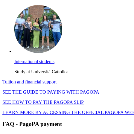
International students
Study at Università Cattolica
Tuition and financial support
SEE THE GUIDE TO PAYING WITH PAGOPA
SEE HOW TO PAY THE PAGOPA SLIP
LEARN MORE BY ACCESSING THE OFFICIAL PAGOPA WE
FAQ - PagoPA payment