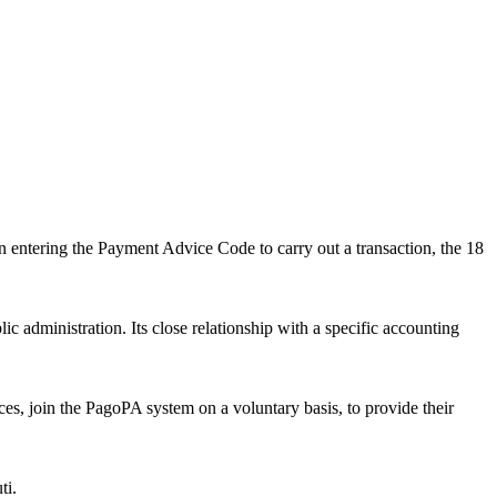
 entering the Payment Advice Code to carry out a transaction, the 18
c administration. Its close relationship with a specific accounting
es, join the PagoPA system on a voluntary basis, to provide their
ti.