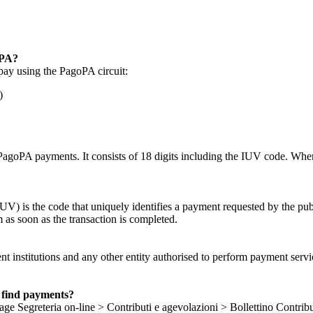
oPA?
pay using the PagoPA circuit:
)
PagoPA payments. It consists of 18 digits including the IUV code. When
) is the code that uniquely identifies a payment requested by the publi
 as soon as the transaction is completed.
t institutions and any other entity authorised to perform payment servic
 find payments?
e Segreteria on-line > Contributi e agevolazioni > Bollettino Contribu