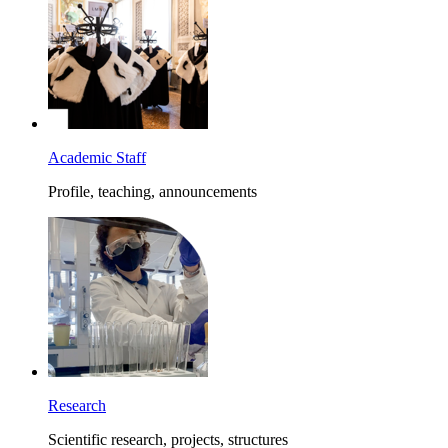
Academic Staff
Profile, teaching, announcements
Research
Scientific research, projects, structures