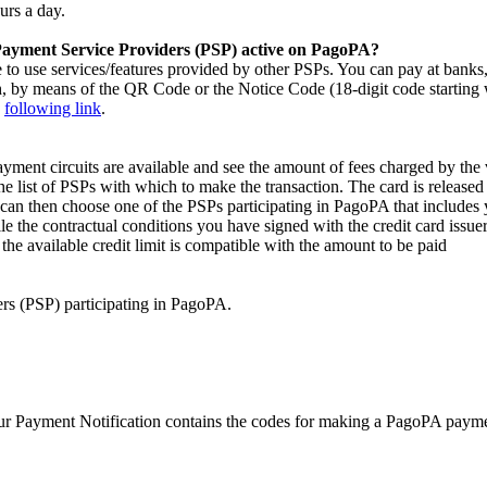
urs a day.
 Payment Service Providers (PSP) active on PagoPA?
 to use services/features provided by other PSPs. You can pay at banks, 
, by means of the QR Code or the Notice Code (18-digit code starting w
e
following link
.
yment circuits are available and see the amount of fees charged by the
the list of PSPs with which to make the transaction. The card is released
n then choose one of the PSPs participating in PagoPA that includes 
e the contractual conditions you have signed with the credit card issue
the available credit limit is compatible with the amount to be paid
ers (PSP) participating in PagoPA.
 Payment Notification contains the codes for making a PagoPA payment