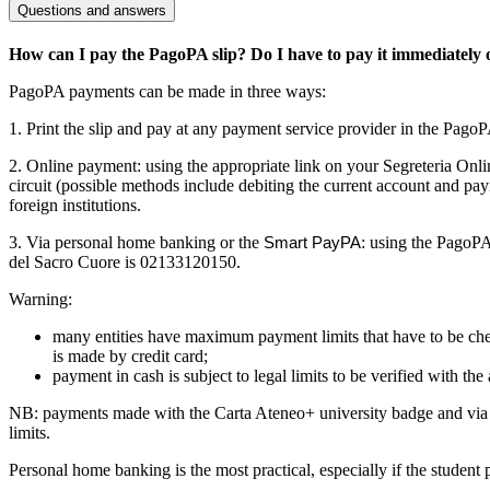
Questions and answers
How can I pay the PagoPA slip? Do I have to pay it immediately onl
PagoPA payments can be made in three ways:
1. Print the slip and pay at any payment service provider in the PagoPA 
2. Online payment: using the appropriate link on your Segreteria Onli
circuit (possible methods include debiting the current account and payi
foreign institutions.
3. Via personal home banking or the
: using the PagoPA
Smart PayPA
del Sacro Cuore is 02133120150.
Warning:
many entities have maximum payment limits that have to be chec
is made by credit card;
payment in cash is subject to legal limits to be verified with t
NB: payments made with the Carta Ateneo+ university badge and via 
limits.
Personal home banking is the most practical, especially if the studen