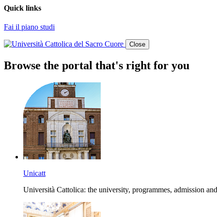
Quick links
Fai il piano studi
Close
Browse the portal that's right for you
Unicatt
Università Cattolica: the university, programmes, admission and