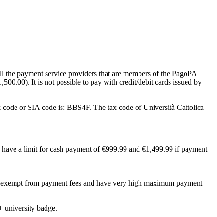
all the payment service providers that are members of the PagoPA
500.00). It is not possible to pay with credit/debit cards issued by
 code or SIA code is: BBS4F. The tax code of Università Cattolica
s have a limit for cash payment of €999.99 and €1,499.99 if payment
 be exempt from payment fees and have very high maximum payment
+ university badge.