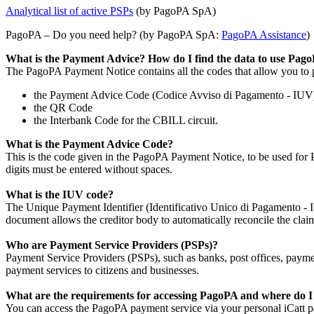
Analytical list of active PSPs
(by PagoPA SpA)
PagoPA – Do you need help? (by PagoPA SpA:
PagoPA Assistance
)
What is the Payment Advice? How do I find the data to use Pag
The PagoPA Payment Notice contains all the codes that allow you to 
the Payment Advice Code (Codice Avviso di Pagamento - IUV
the QR Code
the Interbank Code for the CBILL circuit.
What is the Payment Advice Code?
This is the code given in the PagoPA Payment Notice, to be used for 
digits must be entered without spaces.
What is the IUV code?
The Unique Payment Identifier (Identificativo Unico di Pagamento - IUV
document allows the creditor body to automatically reconcile the claim
Who are Payment Service Providers (PSPs)?
Payment Service Providers (PSPs), such as banks, post offices, paymen
payment services to citizens and businesses.
What are the requirements for accessing PagoPA and where do I
You can access the PagoPA payment service via your personal iCatt pag