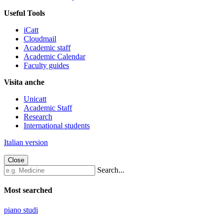
Useful Tools
iCatt
Cloudmail
Academic staff
Academic Calendar
Faculty guides
Visita anche
Unicatt
Academic Staff
Research
International students
Italian version
Close
Search...
Most searched
piano studi