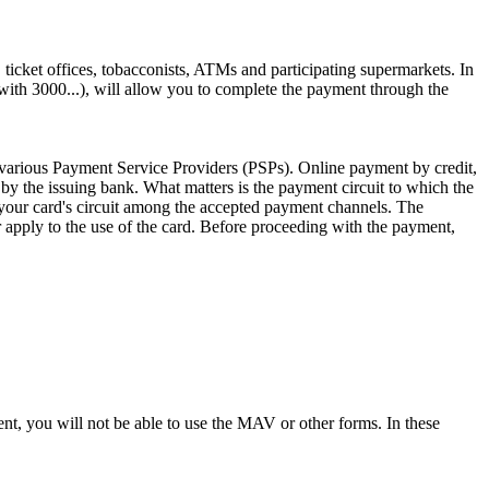
ticket offices, tobacconists, ATMs and participating supermarkets. In
ith 3000...), will allow you to complete the payment through the
 various Payment Service Providers (PSPs). Online payment by credit,
 by the issuing bank. What matters is the payment circuit to which the
your card's circuit among the accepted payment channels. The
r apply to the use of the card. Before proceeding with the payment,
, you will not be able to use the MAV or other forms. In these