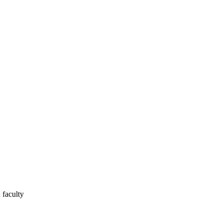
 faculty