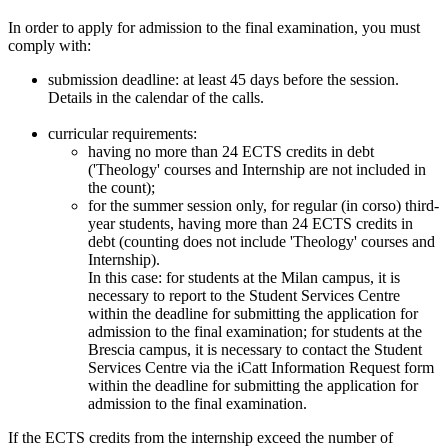
In order to apply for admission to the final examination, you must
comply with:
submission deadline: at least 45 days before the session.
Details in the calendar of the calls.
curricular requirements:
having no more than 24 ECTS credits in debt
('Theology' courses and Internship are not included in
the count);
for the summer session only, for regular (in corso) third-
year students, having more than 24 ECTS credits in
debt (counting does not include 'Theology' courses and
Internship).
In this case: for students at the Milan campus, it is
necessary to report to the Student Services Centre
within the deadline for submitting the application for
admission to the final examination; for students at the
Brescia campus, it is necessary to contact the Student
Services Centre via the iCatt Information Request form
within the deadline for submitting the application for
admission to the final examination.
If the ECTS credits from the internship exceed the number of