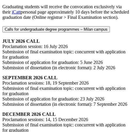
Graduating students will receive the convocation exclusively via
their
iCatt
personal page approximately 10 days before the scheduled
graduation date (Online registrar > Final Examination section).
Calls for undergraduate degree programmes ‒ Milan campus
JULY 2026 CALL
Proclamation session: 16 July 2026
Submission of final examination topic: concurrent with application
for graduation
Submission of application for graduation: 5 June 2026
Submission of dissertation (in electronic format): 2 July 2026
SEPTEMBER 2026 CALL
Proclamation sessions: 18, 19 September 2026
Submission of final examination topic: concurrent with application
for graduation
Submission of application for graduation: 23 July 2026
Submission of dissertation (in electronic format): 7 September 2026
DECEMBER 2026 CALL
Proclamation sessions: 14, 15 December 2026
Submission of final examination topic: concurrent with application
for graduation