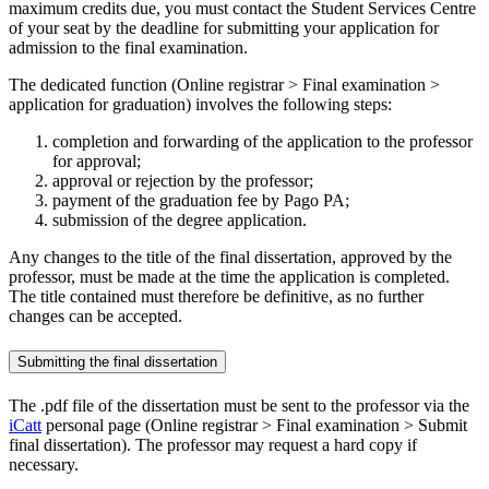
maximum credits due, you must contact the Student Services Centre
of your seat by the deadline for submitting your application for
admission to the final examination.
The dedicated function (Online registrar > Final examination >
application for graduation) involves the following steps:
completion and forwarding of the application to the professor
for approval;
approval or rejection by the professor;
payment of the graduation fee by Pago PA;
submission of the degree application.
Any changes to the title of the final dissertation, approved by the
professor, must be made at the time the application is completed.
The title contained must therefore be definitive, as no further
changes can be accepted.
Submitting the final dissertation
The .pdf file of the dissertation must be sent to the professor via the
iCatt
personal page (Online registrar > Final examination > Submit
final dissertation). The professor may request a hard copy if
necessary.