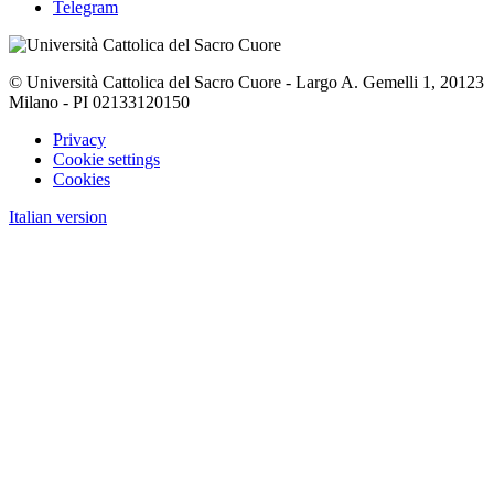
Telegram
© Università Cattolica del Sacro Cuore - Largo A. Gemelli 1, 20123
Milano - PI 02133120150
Privacy
Cookie settings
Cookies
Italian version