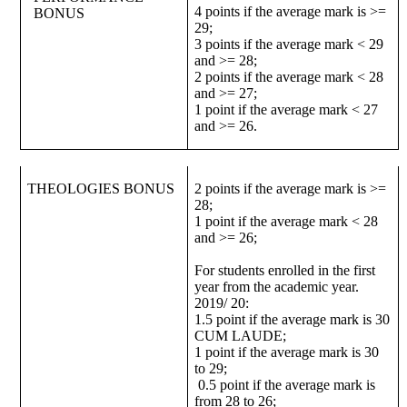
4 points if the average mark is >=
BONUS
29;
3 points if the average mark < 29
and >= 28;
2 points if the average mark < 28
and >= 27;
1 point if the average mark < 27
and >= 26.
THEOLOGIES BONUS
2 points if the average mark is >=
28;
1 point if the average mark < 28
and >= 26;
For students enrolled in the first
year from the academic year.
2019/ 20:
1.5 point if the average mark is 30
CUM LAUDE;
1 point if the average mark is 30
to 29;
0.5 point if the average mark is
from 28 to 26;