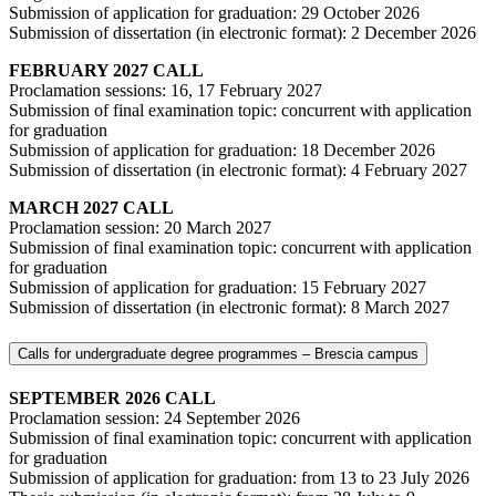
Submission of application for graduation: 29 October 2026
Submission of dissertation (in electronic format): 2 December 2026
FEBRUARY 2027 CALL
Proclamation sessions: 16, 17 February 2027
Submission of final examination topic: concurrent with application
for graduation
Submission of application for graduation: 18 December 2026
Submission of dissertation (in electronic format): 4 February 2027
MARCH 2027 CALL
Proclamation session: 20 March 2027
Submission of final examination topic: concurrent with application
for graduation
Submission of application for graduation: 15 February 2027
Submission of dissertation (in electronic format): 8 March 2027
Calls for undergraduate degree programmes ‒ Brescia campus
SEPTEMBER 2026 CALL
Proclamation session: 24 September 2026
Submission of final examination topic: concurrent with application
for graduation
Submission of application for graduation: from 13 to 23 July 2026