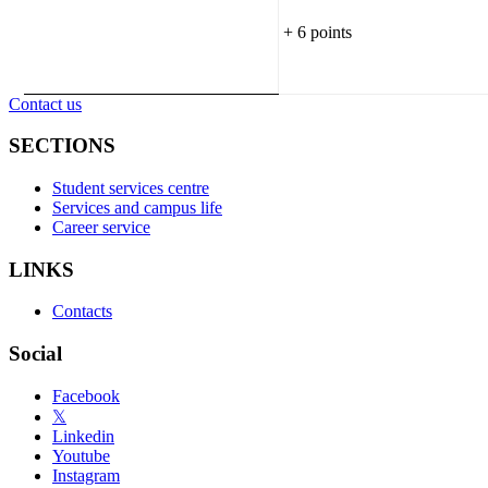
+ 6 points
Contact us
SECTIONS
Student services centre
Services and campus life
Career service
LINKS
Contacts
Social
Facebook
𝕏
Linkedin
Youtube
Instagram