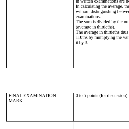
in written examinations are n
In calculating the average, t
without distinguishing betwe
examinations.
The sum is divided by the nu
(average in thirtieths).
The average in thirtieths thus
110ths by multiplying the va
it by 3.
FINAL EXAMINATION
0 to 5 points (for discussion)
MARK