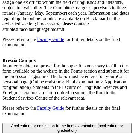
assign one ex officio within the field of linguistics and literature,
subject to availability. The Committee assigns supervisors in three
rounds (January, May, September) each year. Information and dates
regarding the online rounds are available on Blackboard in the
dedicated section; if necessary, please contact:
attribtesi.facoltalingue@unicatt.it.
Please refer to the
Faculty Guide
for further details on the final
examination.
Brescia Campus
In order to obtain approval for the topic, it is necessary to fill in the
form available on the website in the Forms section and submit it for
the professor's signature. The topic must be entered on your iCatt
personal page (Online registrar > Final examination > Application
for graduation). Students in the Faculty of Linguistic Sciences and
Foreign Literatures are not required to submit the form to the
Student Services Centre of the relevant seat.
Please refer to the
Faculty Guide
for further details on the final
examination.
Application for admission to the final examination (application for
graduation)