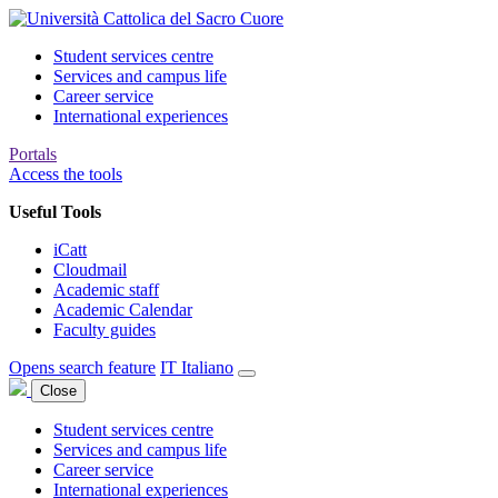
Student services centre
Services and campus life
Career service
International experiences
Portals
Access the tools
Useful Tools
iCatt
Cloudmail
Academic staff
Academic Calendar
Faculty guides
Opens search feature
IT
Italiano
Close
Student services centre
Services and campus life
Career service
International experiences