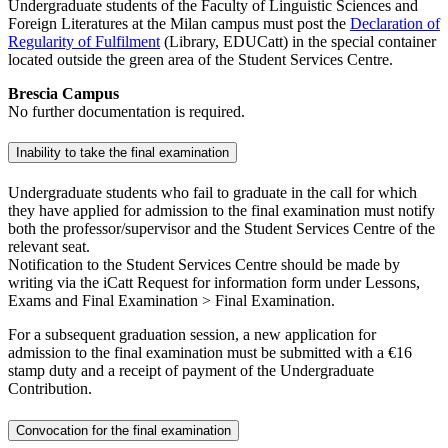
Undergraduate students of the Faculty of Linguistic Sciences and
Foreign Literatures at the Milan campus must post the
Declaration of
Regularity of Fulfilment
(Library, EDUCatt) in the special container
located outside the green area of the Student Services Centre.
Brescia Campus
No further documentation is required.
Inability to take the final examination
Undergraduate students who fail to graduate in the call for which
they have applied for admission to the final examination must notify
both the professor/supervisor and the Student Services Centre of the
relevant seat.
Notification to the Student Services Centre should be made by
writing via the iCatt Request for information form under Lessons,
Exams and Final Examination > Final Examination.
For a subsequent graduation session, a new application for
admission to the final examination must be submitted with a €16
stamp duty and a receipt of payment of the Undergraduate
Contribution.
Convocation for the final examination