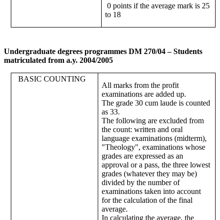
0 points if the average mark is 25
to 18
Undergraduate degrees programmes DM 270/04 – Students
matriculated from a.y. 2004/2005
BASIC COUNTING
All marks from the profit
examinations are added up.
The grade 30 cum laude is counted
as 33.
The following are excluded from
the count: written and oral
language examinations (midterm),
"Theology", examinations whose
grades are expressed as an
approval or a pass, the three lowest
grades (whatever they may be)
divided by the number of
examinations taken into account
for the calculation of the final
average.
In calculating the average, the