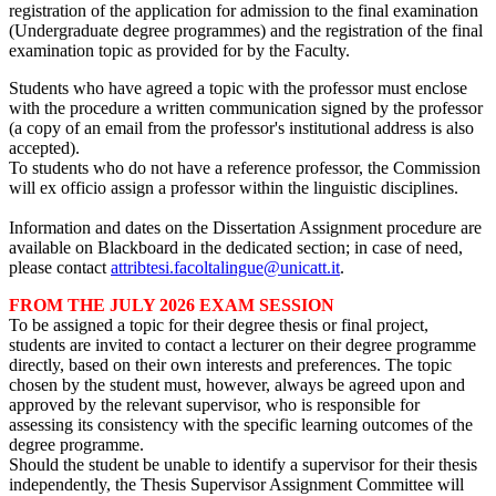
registration of the application for admission to the final examination
(Undergraduate degree programmes) and the registration of the final
examination topic as provided for by the Faculty.
Students who have agreed a topic with the professor must enclose
with the procedure a written communication signed by the professor
(a copy of an email from the professor's institutional address is also
accepted).
To students who do not have a reference professor, the Commission
will ex officio assign a professor within the linguistic disciplines.
Information and dates on the Dissertation Assignment procedure are
available on Blackboard in the dedicated section; in case of need,
please contact
attribtesi.facoltalingue@unicatt.it
.
FROM THE JULY 2026 EXAM SESSION
To be assigned a topic for their degree thesis or final project,
students are invited to contact a lecturer on their degree programme
directly, based on their own interests and preferences. The topic
chosen by the student must, however, always be agreed upon and
approved by the relevant supervisor, who is responsible for
assessing its consistency with the specific learning outcomes of the
degree programme.
Should the student be unable to identify a supervisor for their thesis
independently, the Thesis Supervisor Assignment Committee will