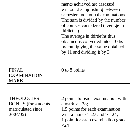
marks achieved are assessed
without distinguishing between
semester and annual examinations.
The sum is divided by the number
of courses considered (average in
thirtieths).
The average in thirtieths thus
obtained is converted into 110ths
by multiplying the value obtained
by 11 and dividing it by 3.
FINAL
0 to 5 points.
EXAMINATION
MARK
THEOLOGIES
2 points for each examination with
BONUS (for students
a mark >= 28;
matriculated since
1.5 points for each examination
2004/05)
with a mark <= 27 and >= 24;
1 point for each examination grade
<24