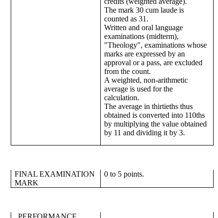
credits (weighted average).
The mark 30 cum laude is
counted as 31.
Written and oral language
examinations (midterm),
"Theology", examinations whose
marks are expressed by an
approval or a pass, are excluded
from the count.
A weighted, non-arithmetic
average is used for the
calculation.
The average in thirtieths thus
obtained is converted into 110ths
by multiplying the value obtained
by 11 and dividing it by 3.
FINAL EXAMINATION
0 to 5 points.
MARK
PERFORMANCE