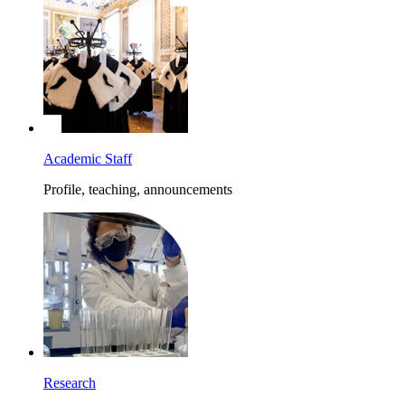
Academic Staff
Profile, teaching, announcements
Research