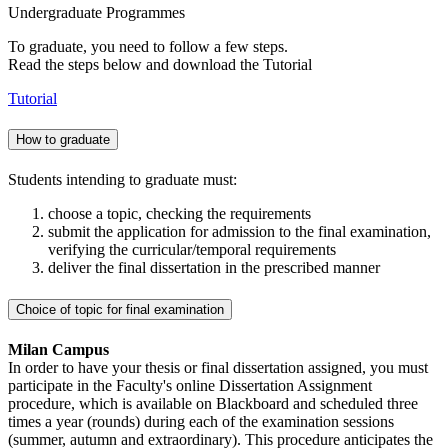
Undergraduate Programmes
To graduate, you need to follow a few steps.
Read the steps below and download the Tutorial
Tutorial
How to graduate
Students intending to graduate must:
choose a topic, checking the requirements
submit the application for admission to the final examination,
verifying the curricular/temporal requirements
deliver the final dissertation in the prescribed manner
Choice of topic for final examination
Milan Campus
In order to have your thesis or final dissertation assigned, you must
participate in the Faculty's online Dissertation Assignment
procedure, which is available on Blackboard and scheduled three
times a year (rounds) during each of the examination sessions
(summer, autumn and extraordinary). This procedure anticipates the