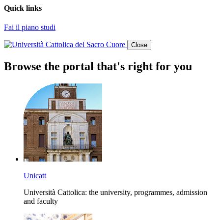
Quick links
Fai il piano studi
Close
Browse the portal that's right for you
Unicatt
Università Cattolica: the university, programmes, admission
and faculty