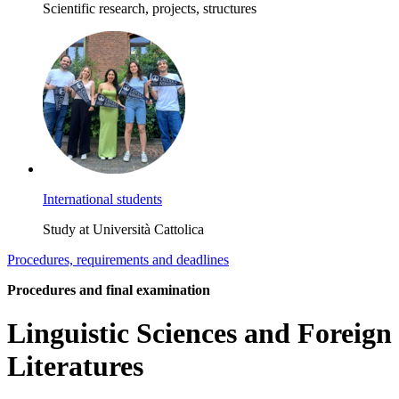
Scientific research, projects, structures
International students
Study at Università Cattolica
Procedures, requirements and deadlines
Procedures and final examination
Linguistic Sciences and Foreign
Literatures