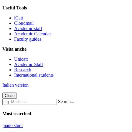
Useful Tools
iCatt
Cloudmail
Academic staff
Academic Calendar
Faculty guides
Visita anche
Unicatt
Academic Staff
Research
International students
Italian version
Close
Search...
Most searched
piano studi