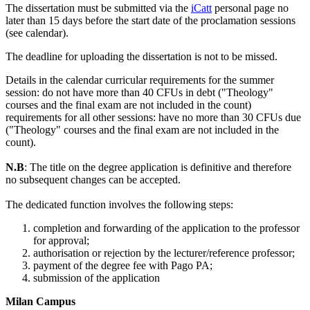
The dissertation must be submitted via the
iCatt
personal page no
later than 15 days before the start date of the proclamation sessions
(see calendar).
The deadline for uploading the dissertation is not to be missed.
Details in the calendar curricular requirements for the summer
session: do not have more than 40 CFUs in debt ("Theology"
courses and the final exam are not included in the count)
requirements for all other sessions: have no more than 30 CFUs due
("Theology" courses and the final exam are not included in the
count).
N.B
: The title on the degree application is definitive and therefore
no subsequent changes can be accepted.
The dedicated function involves the following steps:
completion and forwarding of the application to the professor
for approval;
authorisation or rejection by the lecturer/reference professor;
payment of the degree fee with Pago PA;
submission of the application
Milan Campus