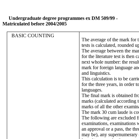
Undergraduate degree programmes ex DM 509/99 -
Matriculated before 2004/2005
BASIC COUNTING
The average of the mark for 
tests is calculated, rounded 
The average between the mar
for the literature test is then
next whole number: the result
mark for foreign language and
and linguistics.
This calculation is to be carr
for the three years, in order t
languages.
The final mark is obtained fr
marks (calculated according t
marks of all the other examin
The mark 30 cum laude is co
The following are excluded 
examinations, examinations 
an approval or a pass, the t
may be), any supernumerary 