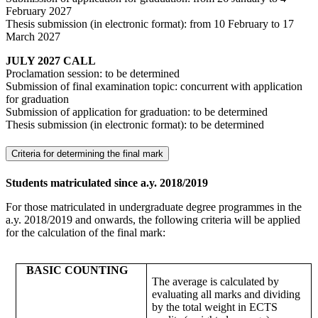
February 2027
Thesis submission (in electronic format): from 10 February to 17
March 2027
JULY 2027 CALL
Proclamation session: to be determined
Submission of final examination topic: concurrent with application
for graduation
Submission of application for graduation: to be determined
Thesis submission (in electronic format): to be determined
Criteria for determining the final mark
Students matriculated since a.y. 2018/2019
For those matriculated in undergraduate degree programmes in the
a.y. 2018/2019 and onwards, the following criteria will be applied
for the calculation of the final mark:
BASIC COUNTING
The average is calculated by
evaluating all marks and dividing
by the total weight in ECTS