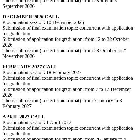
Thesis submission (in electronic format): from 28 July to 9
September 2026
DECEMBER 2026 CALL
Proclamation session: 10 December 2026
Submission of final examination topic: concurrent with application
for graduation
Submission of application for graduation: from 12 to 22 October
2026
Thesis submission (in electronic format): from 28 October to 25
November 2026
FEBRUARY 2027 CALL
Proclamation session: 18 February 2027
Submission of final examination topic: concurrent with application
for graduation
Submission of application for graduation: from 7 to 17 December
2026
Thesis submission (in electronic format): from 7 January to 3
February 2027
APRIL 2027 CALL
Proclamation session: 1 April 2027
Submission of final examination topic: concurrent with application
for graduation
Submission of application for graduation: from 26 January to 4