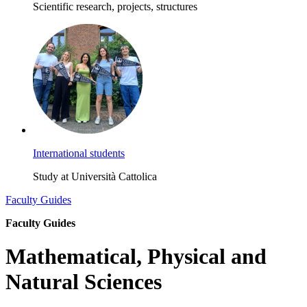
Scientific research, projects, structures
International students
Study at Università Cattolica
Faculty Guides
Faculty Guides
Mathematical, Physical and
Natural Sciences