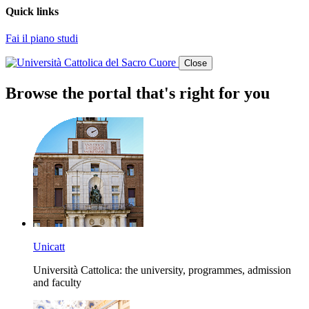
Quick links
Fai il piano studi
Close
Browse the portal that's right for you
Unicatt
Università Cattolica: the university, programmes, admission
and faculty