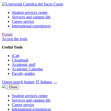
Student services centre
Services and campus life
Career service
International experiences
Portals
Access the tools
Useful Tools
iCatt
Cloudmail
Academic staff
Academic Calendar
Faculty guides
Opens search feature
IT
Italiano
Close
Student services centre
Services and campus life
Career service
International experiences