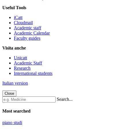
Useful Tools
iCatt
Cloudmail
Academic staff
Academic Calendar
Faculty guides
Visita anche
Unicatt
Academic Staff
Research
International students
Italian version
Close
Search...
Most searched
piano studi