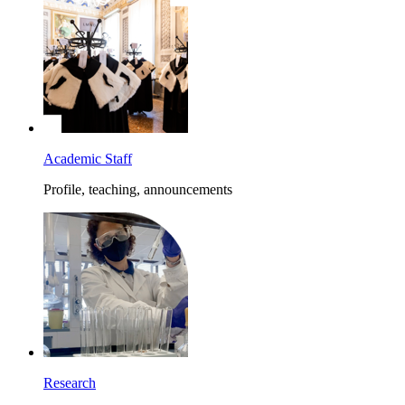
Academic Staff
Profile, teaching, announcements
Research