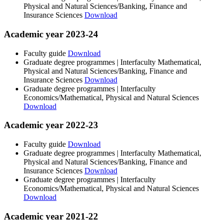
Physical and Natural Sciences/Banking, Finance and
Insurance Sciences
Download
Academic year 2023-24
Faculty guide
Download
Graduate degree programmes | Interfaculty Mathematical,
Physical and Natural Sciences/Banking, Finance and
Insurance Sciences
Download
Graduate degree programmes | Interfaculty
Economics/Mathematical, Physical and Natural Sciences
Download
Academic year 2022-23
Faculty guide
Download
Graduate degree programmes | Interfaculty Mathematical,
Physical and Natural Sciences/Banking, Finance and
Insurance Sciences
Download
Graduate degree programmes | Interfaculty
Economics/Mathematical, Physical and Natural Sciences
Download
Academic year 2021-22