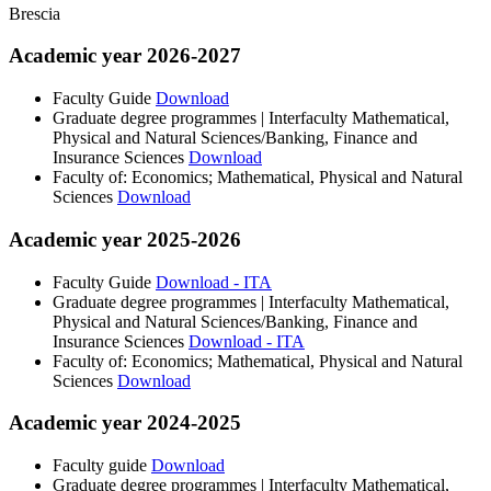
Brescia
Academic year 2026-2027
Faculty Guide
Download
Graduate degree programmes | Interfaculty Mathematical,
Physical and Natural Sciences/Banking, Finance and
Insurance Sciences
Download
Faculty of: Economics; Mathematical, Physical and Natural
Sciences
Download
Academic year 2025-2026
Faculty Guide
Download - ITA
Graduate degree programmes | Interfaculty Mathematical,
Physical and Natural Sciences/Banking, Finance and
Insurance Sciences
Download - ITA
Faculty of: Economics; Mathematical, Physical and Natural
Sciences
Download
Academic year 2024-2025
Faculty guide
Download
Graduate degree programmes | Interfaculty Mathematical,