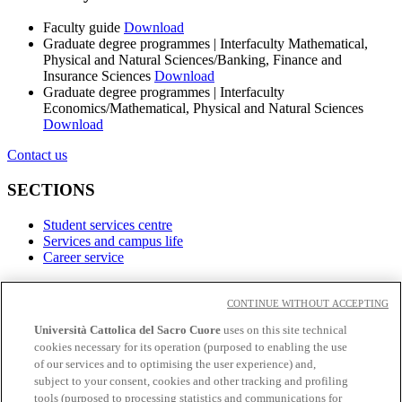
Faculty guide
Download
Graduate degree programmes | Interfaculty Mathematical,
Physical and Natural Sciences/Banking, Finance and
Insurance Sciences
Download
Graduate degree programmes | Interfaculty
Economics/Mathematical, Physical and Natural Sciences
Download
Contact us
SECTIONS
Student services centre
Services and campus life
Career service
LINKS
CONTINUE WITHOUT ACCEPTING
Contacts
Università Cattolica del Sacro Cuore
uses on this site technical
cookies necessary for its operation (purposed to enabling the use
Social
of our services and to optimising the user experience) and,
subject to your consent, cookies and other tracking and profiling
Facebook
tools (purposed to processing statistics and communications for