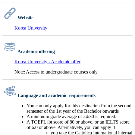
Website
Korea University
Academic offering
Korea University - Academic offer
Note: Access to undergraduate courses only.
Language and academic requirements
You can only apply for this destination from the second
semester of the 1st year of the Bachelor onwards
A minimum grade average of 24/30 is required.
A TOEFL ibt score of 80 or above, or an IELTS score
of 6.0 or above. Alternatively, you can apply if
you take the Cattolica International internal