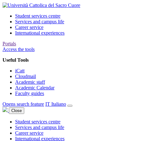
Student services centre
Services and campus life
Career service
International experiences
Portals
Access the tools
Useful Tools
iCatt
Cloudmail
Academic staff
Academic Calendar
Faculty guides
Opens search feature
IT
Italiano
Close
Student services centre
Services and campus life
Career service
International experiences