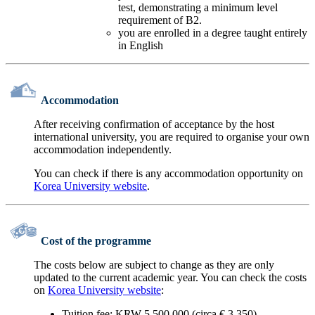
test, demonstrating a minimum level
requirement of B2.
you are enrolled in a degree taught entirely
in English
Accommodation
After receiving confirmation of acceptance by the host
international university, you are required to organise your own
accommodation independently.
You can check if there is any accommodation opportunity on
Korea University website
.
Cost of the programme
The costs below are subject to change as they are only
updated to the current academic year. You can check the costs
on
Korea University website
:
Tuition fee: KRW 5.500.000 (circa € 3.350)