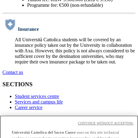
Programme fee: €500 (non-refundable)
Insurance
All Università Cattolica students will be covered by an
insurance policy taken out by the University in collaboration
with Axa. However, this policy is not always considered to be
sufficient cover by the destination universities, who may
require their own insurance package to be taken out.
Contact us
SECTIONS
Student services centre
Services and campus life
Career service
LINKS
CONTINUE WITHOUT ACCEPTING
Contacts
Università Cattolica del Sacro Cuore
uses on this site technical