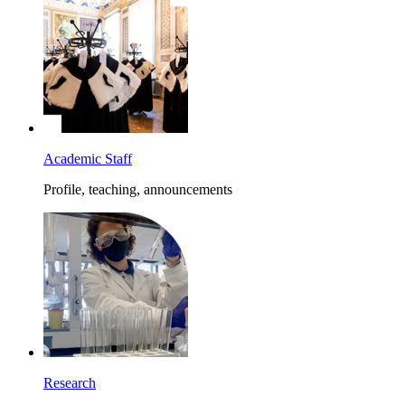
Academic Staff
Profile, teaching, announcements
Research