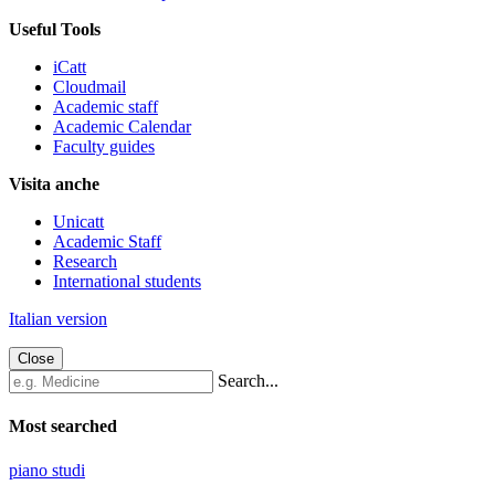
Useful Tools
iCatt
Cloudmail
Academic staff
Academic Calendar
Faculty guides
Visita anche
Unicatt
Academic Staff
Research
International students
Italian version
Close
Search...
Most searched
piano studi