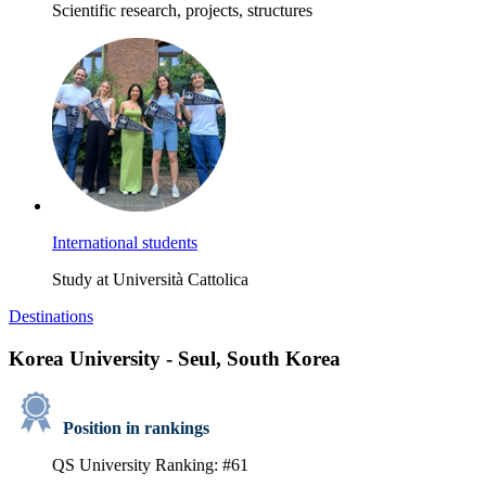
Scientific research, projects, structures
International students
Study at Università Cattolica
Destinations
Korea University - Seul, South Korea
Position in rankings
QS University Ranking: #61