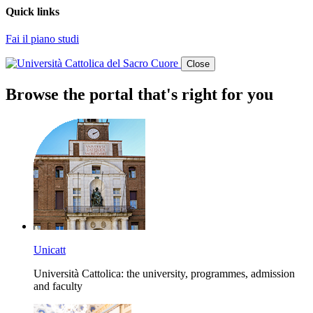
Quick links
Fai il piano studi
Close
Browse the portal that's right for you
Unicatt
Università Cattolica: the university, programmes, admission
and faculty