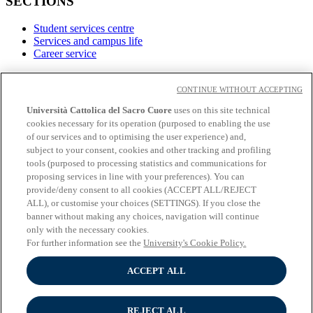
SECTIONS
Student services centre
Services and campus life
Career service
LINKS
CONTINUE WITHOUT ACCEPTING
Contacts
Università Cattolica del Sacro Cuore
uses on this site technical
cookies necessary for its operation (purposed to enabling the use
Social
of our services and to optimising the user experience) and,
subject to your consent, cookies and other tracking and profiling
Facebook
tools (purposed to processing statistics and communications for
𝕏
proposing services in line with your preferences). You can
Linkedin
provide/deny consent to all cookies (ACCEPT ALL/REJECT
Youtube
ALL), or customise your choices (SETTINGS). If you close the
Instagram
banner without making any choices, navigation will continue
Telegram
only with the necessary cookies.
For further information see the
University's Cookie Policy.
ACCEPT ALL
© Università Cattolica del Sacro Cuore - Largo A. Gemelli 1, 20123
Milano - PI 02133120150
Privacy
REJECT ALL