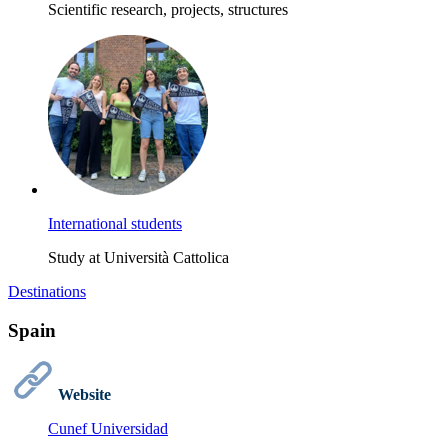
Scientific research, projects, structures
International students
Study at Università Cattolica
Destinations
Spain
Website
Cunef Universidad