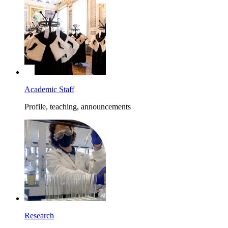
Academic Staff
Profile, teaching, announcements
Research