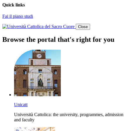
Quick links
Fai il piano studi
Close
Browse the portal that's right for you
Unicatt
Università Cattolica: the university, programmes, admission
and faculty