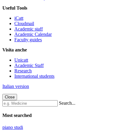
Useful Tools
iCatt
Cloudmail
Academic staff
Academic Calendar
Faculty guides
Visita anche
Unicatt
Academic Staff
Research
International students
Italian version
Close
Search...
Most searched
piano studi