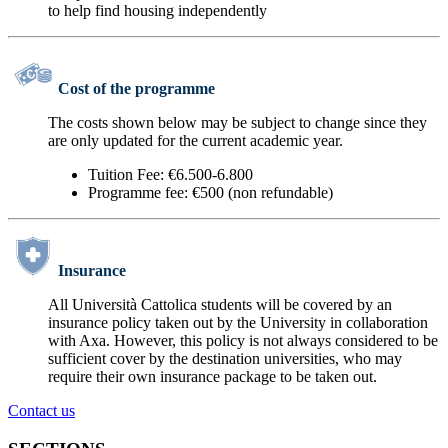
to help find housing independently
Cost of the programme
The costs shown below may be subject to change since they
are only updated for the current academic year.
Tuition Fee: €6.500-6.800
Programme fee: €500 (non refundable)
Insurance
All Università Cattolica students will be covered by an
insurance policy taken out by the University in collaboration
with Axa. However, this policy is not always considered to be
sufficient cover by the destination universities, who may
require their own insurance package to be taken out.
Contact us