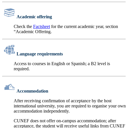
Academic offering
Check the
Factsheet
for the current academic year, section
“Academic Offering.
Language requirements
Access to courses in English or Spanish; a B2 level is
required.
Accommodation
After receiving confirmation of acceptance by the host
international university, you are required to organise your own
accommodation independently.
CUNEF does not offer on-campus accommodation; after
acceptance, the student will receive useful links from CUNEF