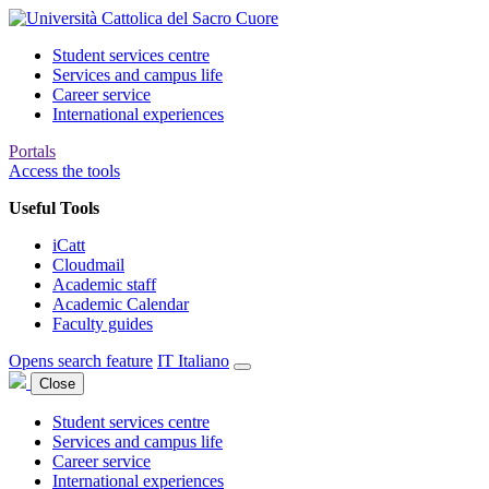
Student services centre
Services and campus life
Career service
International experiences
Portals
Access the tools
Useful Tools
iCatt
Cloudmail
Academic staff
Academic Calendar
Faculty guides
Opens search feature
IT
Italiano
Close
Student services centre
Services and campus life
Career service
International experiences