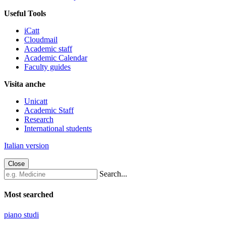
Useful Tools
iCatt
Cloudmail
Academic staff
Academic Calendar
Faculty guides
Visita anche
Unicatt
Academic Staff
Research
International students
Italian version
Close
Search...
Most searched
piano studi