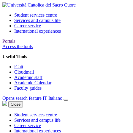
Student services centre
Services and campus life
Career service
International experiences
Portals
Access the tools
Useful Tools
iCatt
Cloudmail
Academic staff
Academic Calendar
Faculty guides
Opens search feature
IT
Italiano
Close
Student services centre
Services and campus life
Career service
International experiences