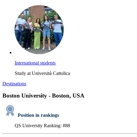
International students
Study at Università Cattolica
Destinations
Boston University - Boston, USA
Position in rankings
QS University Ranking: #88