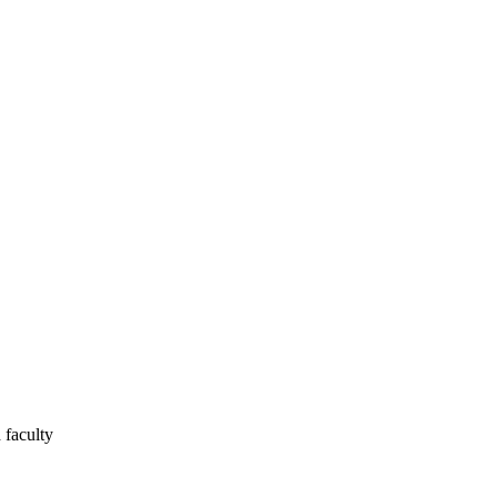
 faculty