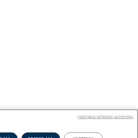
CONTINUE WITHOUT ACCEPTING