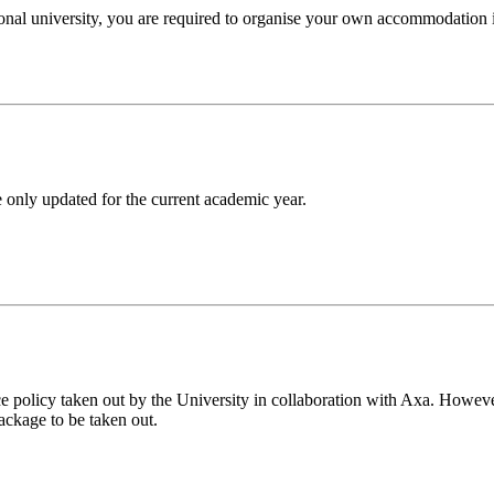
tional university, you are required to organise your own accommodation
 only updated for the current academic year.
e policy taken out by the University in collaboration with Axa. However
ackage to be taken out.