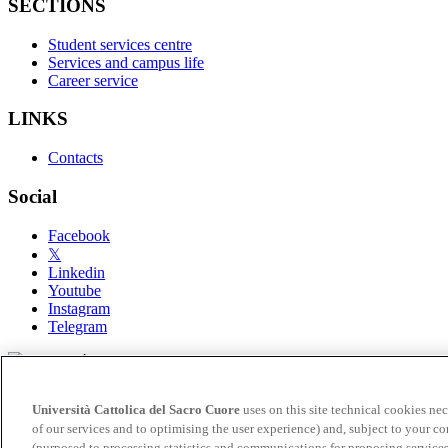
SECTIONS
Student services centre
Services and campus life
Career service
LINKS
Contacts
Social
Facebook
𝕏
Linkedin
Youtube
Instagram
Telegram
© Università Cattolica del Sacro Cuore - Largo A. Gemelli 1, 2012
Università Cattolica del Sacro Cuore
uses on this site technical cookies nec
Privacy
of our services and to optimising the user experience) and, subject to your co
Cookie settings
(purposed to processing statistics and communications for proposing services