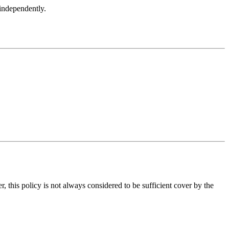
 independently.
, this policy is not always considered to be sufficient cover by the