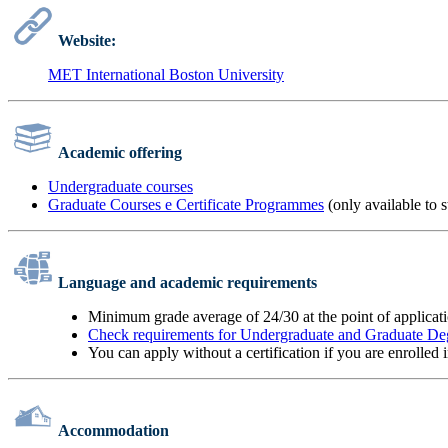
Website:
MET International Boston University
Academic offering
Undergraduate courses
Graduate Courses e Certificate Programmes
(only available to 
Language and academic requirements
Minimum grade average of 24/30 at the point of applicat
Check requirements for Undergraduate and Graduate De
You can apply without a certification if you are enrolled
Accommodation