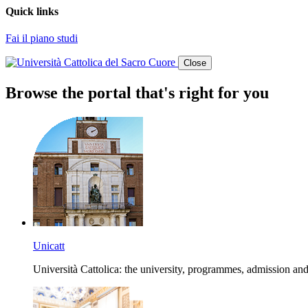
Quick links
Fai il piano studi
Close
Browse the portal that's right for you
Unicatt
Università Cattolica: the university, programmes, admission and