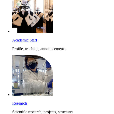
Academic Staff
Profile, teaching, announcements
Research
Scientific research, projects, structures