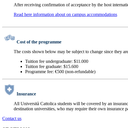
After receiving confirmation of acceptance by the host interna
Read here information about on campus accommodations
Cost of the programme
The costs shown below may be subject to change since they are
Tuition fee undergraduate: $11.000
Tuition fee graduate: $15.600
Programme fee: €500 (non-refundable)
Insurance
All Università Cattolica students will be covered by an insuranc
destination universities, who may require their own insurance p
Contact us