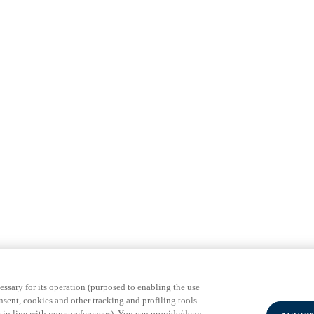
3 Milano - PI 02133120150
essary for its operation (purposed to enabling the use
nsent, cookies and other tracking and profiling tools
 in line with your preferences). You can provide/deny