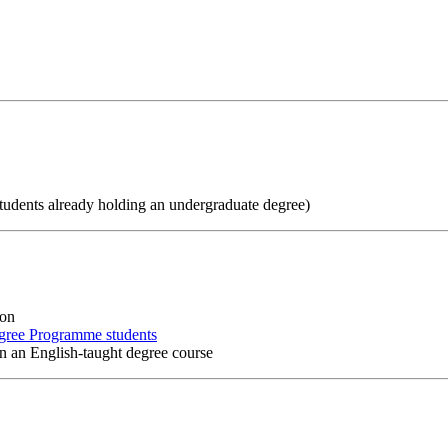
students already holding an undergraduate degree)
ion
gree Programme students
 in an English-taught degree course