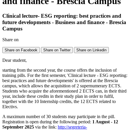
and finance - Brescia Campus
Clinical lecture- ESG reporting: best practices and
future developments - Business and finance - Brescia
Campus
Share on
Share on Facebook
Share on Twitter
Share on Linkedin
Dear student,
starting from the second year, the course offers the inclusion of
training pills. For the first semester, 'Clinical lecture - ESG reporting:
best practices and future developments' is offered at the Brescia
campus, which allows the acquisition of 2 supernumerary ECTS.
Students who acquire the aforementioned 2 ECTS can, in their third
year, include these credits in their study plan in order to fulfil,
together with the 10 Internship credits, the 12 ECTS related to
Electivs.
A maximum number of 30 students may participate in the pill.
Registration is open during the following period:
1 August - 12
September 2025
via the link:
http://segreteria-