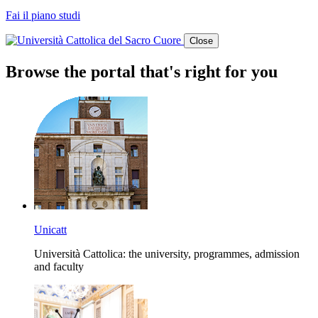
Fai il piano studi
Close
Browse the portal that's right for you
Unicatt
Università Cattolica: the university, programmes, admission
and faculty