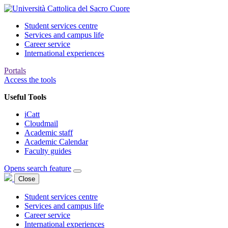
Student services centre
Services and campus life
Career service
International experiences
Portals
Access the tools
Useful Tools
iCatt
Cloudmail
Academic staff
Academic Calendar
Faculty guides
Opens search feature
Close
Student services centre
Services and campus life
Career service
International experiences