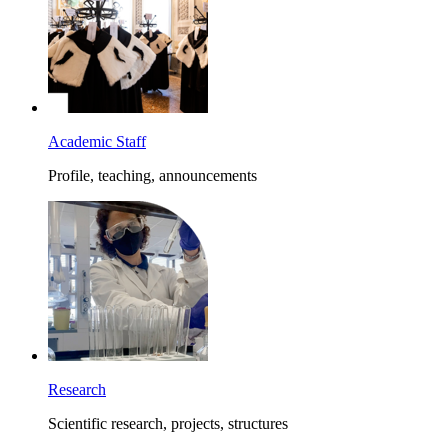
Academic Staff
Profile, teaching, announcements
Research
Scientific research, projects, structures