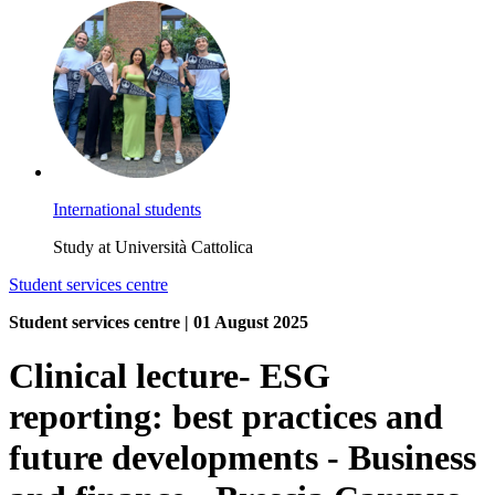
International students
Study at Università Cattolica
Student services centre
Student services centre | 01 August 2025
Clinical lecture- ESG
reporting: best practices and
future developments - Business