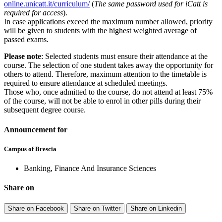
online.unicatt.it/curriculum/
(
The same password used for iCatt is
required for access
).
In case applications exceed the maximum number allowed, priority
will be given to students with the highest weighted average of
passed exams.
Please note
: Selected students must ensure their attendance at the
course. The selection of one student takes away the opportunity for
others to attend. Therefore, maximum attention to the timetable is
required to ensure attendance at scheduled meetings.
Those who, once admitted to the course, do not attend at least 75%
of the course, will not be able to enrol in other pills during their
subsequent degree course.
Announcement for
Campus of Brescia
Banking, Finance And Insurance Sciences
Share on
Share on Facebook
Share on Twitter
Share on Linkedin