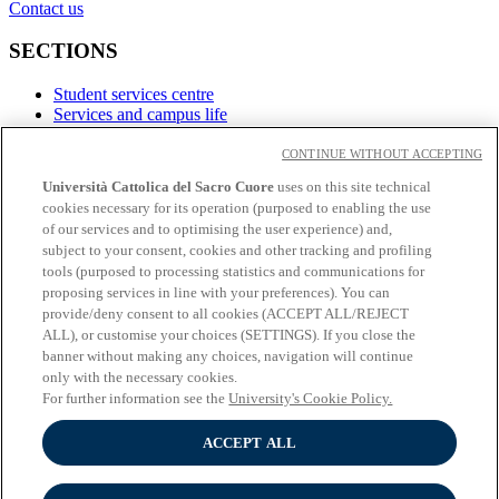
Contact us
SECTIONS
Student services centre
Services and campus life
Career service
CONTINUE WITHOUT ACCEPTING
LINKS
Università Cattolica del Sacro Cuore
uses on this site technical
cookies necessary for its operation (purposed to enabling the use
Contacts
of our services and to optimising the user experience) and,
subject to your consent, cookies and other tracking and profiling
Social
tools (purposed to processing statistics and communications for
proposing services in line with your preferences). You can
Facebook
provide/deny consent to all cookies (ACCEPT ALL/REJECT
𝕏
ALL), or customise your choices (SETTINGS). If you close the
Linkedin
banner without making any choices, navigation will continue
Youtube
only with the necessary cookies.
Instagram
For further information see the
University's Cookie Policy.
Telegram
ACCEPT ALL
© Università Cattolica del Sacro Cuore - Largo A. Gemelli 1, 20123