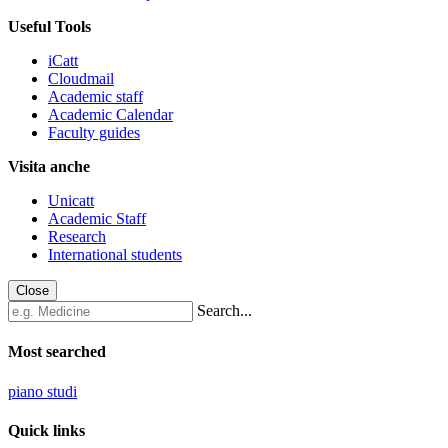
Useful Tools
iCatt
Cloudmail
Academic staff
Academic Calendar
Faculty guides
Visita anche
Unicatt
Academic Staff
Research
International students
Close
Search...
Most searched
piano studi
Quick links